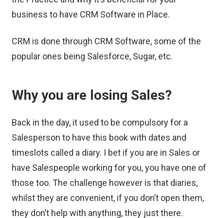
business to have CRM Software in Place.
CRM is done through CRM Software, some of the
popular ones being Salesforce, Sugar, etc.
Why you are losing Sales?
Back in the day, it used to be compulsory for a
Salesperson to have this book with dates and
timeslots called a diary. I bet if you are in Sales or
have Salespeople working for you, you have one of
those too. The challenge however is that diaries,
whilst they are convenient, if you don’t open them,
they don’t help with anything, they just there.