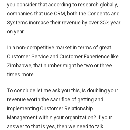
you consider that according to research globally,
companies that use CRM, both the Concepts and
Systems increase their revenue by over 35% year
on year.
In a non-competitive market in terms of great
Customer Service and Customer Experience like
Zimbabwe, that number might be two or three
times more.
To conclude let me ask you this, is doubling your
revenue worth the sacrifice of getting and
implementing Customer Relationship
Management within your organization? If your
answer to that is yes, then we need to talk.