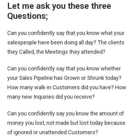
Let me ask you these three
Questions;
Can you confidently say that you know what your
salespeople have been doing all day? The clients
they Called, the Meetings they attended?
Can you confidently say that you know whether
your Sales Pipeline has Grown or Shrunk today?
How many walk-in Customers did you have? How
many new Inquiries did you receive?
Can you confidently say you know the amount of
money you lost, not made but lost today because
of ignored or unattended Customers?