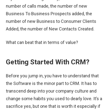
number of calls made, the number of new
Business To Business Prospects added, the
number of new Business to Consumer Clients
Added, the number of New Contacts Created.
What can beat that in terms of value?
Getting Started With CRM?
Before you jump in, you have to understand that
the Software is the minor part to CRM. It has to
transcend deep into your company culture and
change some habits you used to dearly love. It’s a
sacrifice yes, but one that is worth it especially if