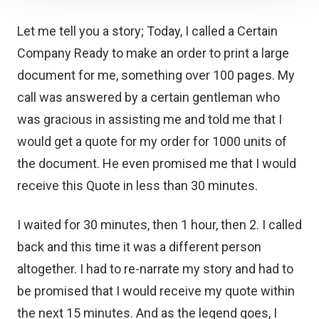
Let me tell you a story; Today, I called a Certain
Company Ready to make an order to print a large
document for me, something over 100 pages. My
call was answered by a certain gentleman who
was gracious in assisting me and told me that I
would get a quote for my order for 1000 units of
the document. He even promised me that I would
receive this Quote in less than 30 minutes.
I waited for 30 minutes, then 1 hour, then 2. I called
back and this time it was a different person
altogether. I had to re-narrate my story and had to
be promised that I would receive my quote within
the next 15 minutes. And as the legend goes, I