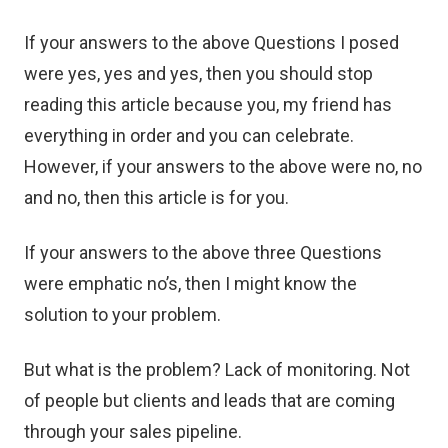
If your answers to the above Questions I posed
were yes, yes and yes, then you should stop
reading this article because you, my friend has
everything in order and you can celebrate.
However, if your answers to the above were no, no
and no, then this article is for you.
If your answers to the above three Questions
were emphatic no’s, then I might know the
solution to your problem.
But what is the problem? Lack of monitoring. Not
of people but clients and leads that are coming
through your sales pipeline.