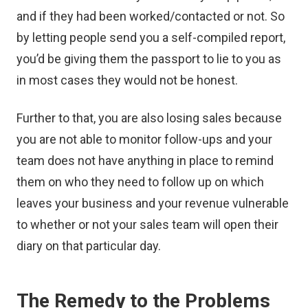
and if they had been worked/contacted or not. So
by letting people send you a self-compiled report,
you’d be giving them the passport to lie to you as
in most cases they would not be honest.
Further to that, you are also losing sales because
you are not able to monitor follow-ups and your
team does not have anything in place to remind
them on who they need to follow up on which
leaves your business and your revenue vulnerable
to whether or not your sales team will open their
diary on that particular day.
The Remedy to the Problems