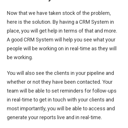
Now that we have taken stock of the problem,
here is the solution. By having a CRM System in
place, you will get help in terms of that and more.
A good CRM System will help you see what your
people will be working on in real-time as they will
be working.
You will also see the clients in your pipeline and
whether or not they have been contacted. Your
team will be able to set reminders for follow-ups
in real-time to get in touch with your clients and
most importantly, you will be able to access and
generate your reports live and in real-time.