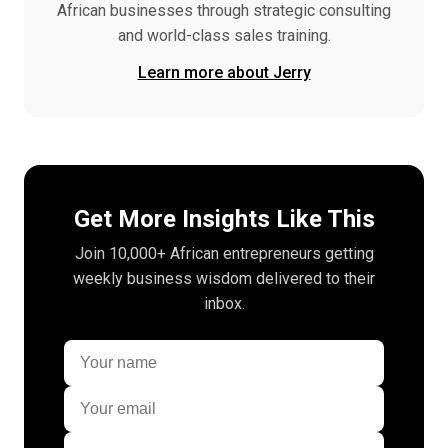
African businesses through strategic consulting
and world-class sales training.
Learn more about Jerry
Get More Insights Like This
Join 10,000+ African entrepreneurs getting
weekly business wisdom delivered to their
inbox.