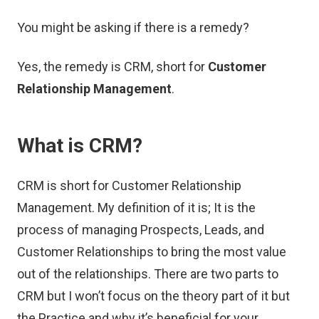
You might be asking if there is a remedy?
Yes, the remedy is CRM, short for
Customer
Relationship Management
.
What is CRM?
CRM is short for Customer Relationship
Management. My definition of it is; It is the
process of managing Prospects, Leads, and
Customer Relationships to bring the most value
out of the relationships. There are two parts to
CRM but I won’t focus on the theory part of it but
the Practice and why it’s beneficial for your