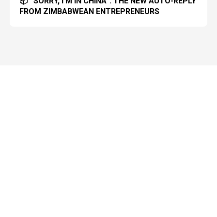
📦 “SORRY, I’M IN CHINA”: THE NEW AUTO-REPLY
FROM ZIMBABWEAN ENTREPRENEURS