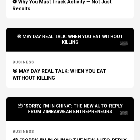
⚽ Why You Must Track Activity — Not Just
Results
🎯 MAY DAY REAL TALK: WHEN YOU EAT WITHOUT
KILLING
BUSINESS
🎯 MAY DAY REAL TALK: WHEN YOU EAT
WITHOUT KILLING
📦 “SORRY, I’M IN CHINA”: THE NEW AUTO-REPLY
FROM ZIMBABWEAN ENTREPRENEURS
BUSINESS