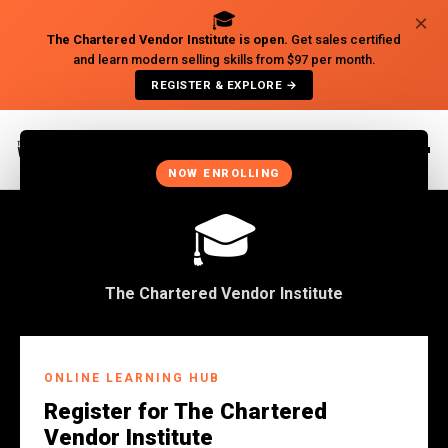
🎓
×
The Chartered Vendor Institute is open.
Get sales certified
and learn modern selling skills from $97 per month.
REGISTER & EXPLORE →
×
NOW ENROLLING
🎓
The Chartered Vendor Institute
Back to Insights
ONLINE LEARNING HUB
BUSINESS
Register for The Chartered
CRM! The Reason Your
Vendor Institute