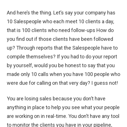
And here’s the thing. Let’s say your company has
10 Salespeople who each meet 10 clients a day,
that is 100 clients who need follow-ups How do
you find out if those clients have been followed
up? Through reports that the Salespeople have to
compile themselves? If you had to do your report
by yourself, would you be honest to say that you
made only 10 calls when you have 100 people who
were due for calling on that very day? I guess not!
You are losing sales because you don’t have
anything in place to help you see what your people
are working on in real-time. You don’t have any tool
to monitor the clients you have in your pipeline,