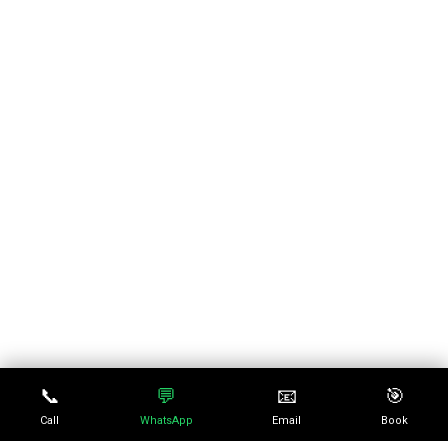
📞
💬
📧
🎯
Call
WhatsApp
Email
Book