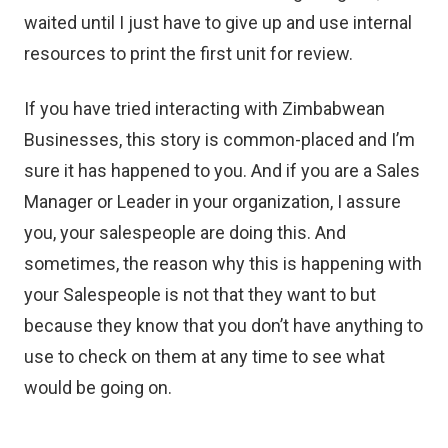
waited until I just have to give up and use internal
resources to print the first unit for review.
If you have tried interacting with Zimbabwean
Businesses, this story is common-placed and I’m
sure it has happened to you. And if you are a Sales
Manager or Leader in your organization, I assure
you, your salespeople are doing this. And
sometimes, the reason why this is happening with
your Salespeople is not that they want to but
because they know that you don’t have anything to
use to check on them at any time to see what
would be going on.