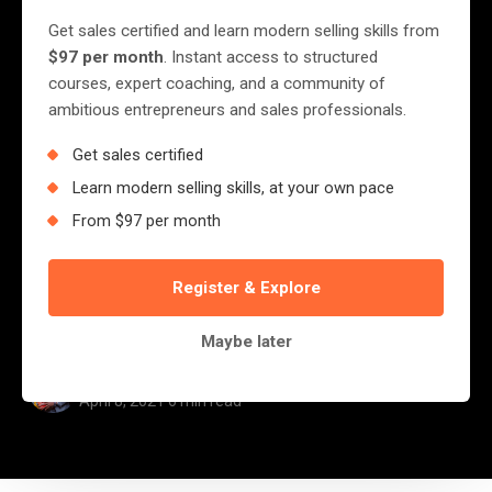
Competitors Are Winning
Get sales certified and learn modern selling skills from
In Sales and Taking Your
$97 per month
. Instant access to structured
courses, expert coaching, and a community of
Marketshare
ambitious entrepreneurs and sales professionals.
Get sales certified
Let me tell you a story; Today, I called a
Learn modern selling skills, at your own pace
Certain Company Ready to make an order to
From $97 per month
print a large document for me, something
over 100 pages. My call was answered by a
Register & Explore
certain gentleman who was...
Maybe later
Jerry Nyazungu
April 8, 2021
·
6 min read