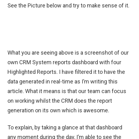
See the Picture below and try to make sense of it.
What you are seeing above is a screenshot of our
own CRM System reports dashboard with four
Highlighted Reports. I have filtered it to have the
data generated in real-time as I’m writing this
article. What it means is that our team can focus
on working whilst the CRM does the report
generation on its own which is awesome.
To explain, by taking a glance at that dashboard
any moment during the day, I’m able to see the