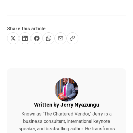
Share this article
Written by Jerry Nyazungu
Known as "The Chartered Vendor," Jerry is a
business consultant, international keynote
speaker, and bestselling author. He transforms