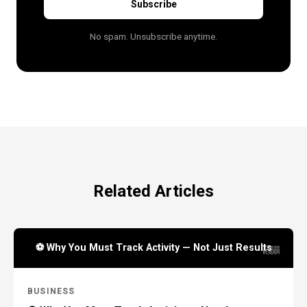
Subscribe
No spam. Unsubscribe anytime.
Related Articles
⚽ Why You Must Track Activity — Not Just Results
BUSINESS