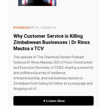
BUSINESS
APR 21, 2026
56:16
Why Customer Service is Killing
Zimbabwean Businesses | Dr Rinos
Mautsa x TCV
This episode of The Chartered Vendor Podcast
features Dr Rinos Mautsa, CEO of Picco Construction
and Executive Secretary of CCAZ, sharing a powerful
and unfiltered journey of resilience,
entrepreneurship, and real business lessons in
Zimbabwe.From losing his father at a young age and
dropping out of...
Listen Now