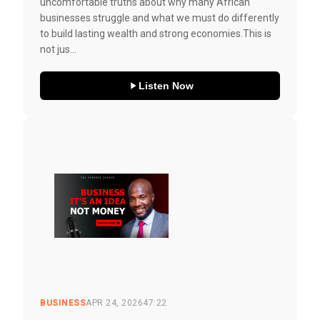
uncomfortable truths about why many African
businesses struggle and what we must do differently
to build lasting wealth and strong economies.This is
not jus...
Listen Now
BUSINESS
APR 24, 2026
47:22