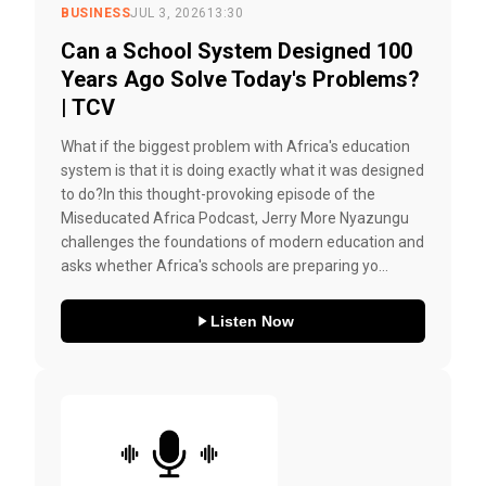
BUSINESS
JUL 3, 2026
13:30
Can a School System Designed 100
Years Ago Solve Today's Problems?
| TCV
What if the biggest problem with Africa's education
system is that it is doing exactly what it was designed
to do?In this thought-provoking episode of the
Miseducated Africa Podcast, Jerry More Nyazungu
challenges the foundations of modern education and
asks whether Africa's schools are preparing yo...
Listen Now