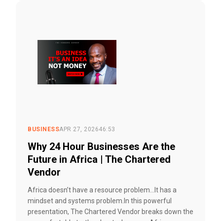
BUSINESS
APR 27, 2026
46:53
Why 24 Hour Businesses Are the
Future in Africa | The Chartered
Vendor
Africa doesn’t have a resource problem…It has a
mindset and systems problem.In this powerful
presentation, The Chartered Vendor breaks down the