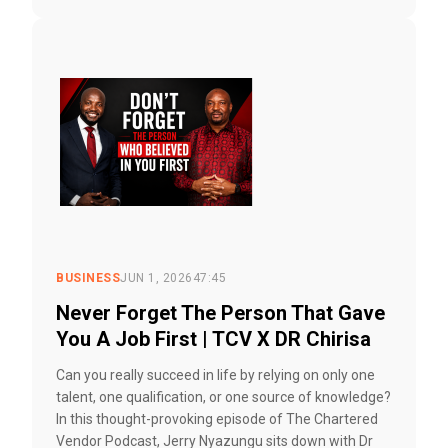
BUSINESS
JUN 1, 2026
47:45
Never Forget The Person That Gave
You A Job First | TCV X DR Chirisa
Can you really succeed in life by relying on only one
talent, one qualification, or one source of knowledge?
In this thought-provoking episode of The Chartered
Vendor Podcast, Jerry Nyazungu sits down with Dr