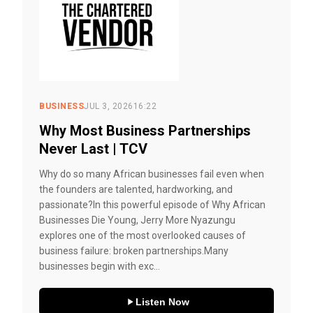
BUSINESS
JUL 3, 2026
16:22
Why Most Business Partnerships
Never Last | TCV
Why do so many African businesses fail even when
the founders are talented, hardworking, and
passionate?In this powerful episode of Why African
Businesses Die Young, Jerry More Nyazungu
explores one of the most overlooked causes of
business failure: broken partnerships.Many
businesses begin with exc...
Listen Now