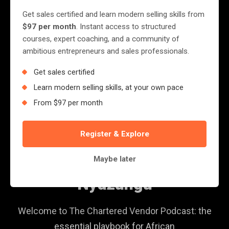
Get sales certified and learn modern selling skills from
$97 per month
. Instant access to structured
courses, expert coaching, and a community of
ambitious entrepreneurs and sales professionals.
Get sales certified
Learn modern selling skills, at your own pace
From $97 per month
PODCAST
Register & Explore
The Chartered Vendor
Maybe later
Podcast with Jerry More
Nyazungu
Welcome to The Chartered Vendor Podcast: the
essential playbook for African