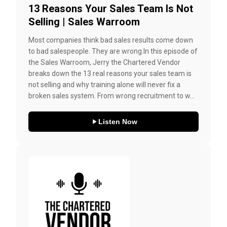
13 Reasons Your Sales Team Is Not
Selling | Sales Warroom
Most companies think bad sales results come down
to bad salespeople. They are wrong.In this episode of
the Sales Warroom, Jerry the Chartered Vendor
breaks down the 13 real reasons your sales team is
not selling and why training alone will never fix a
broken sales system. From wrong recruitment to w...
Listen Now