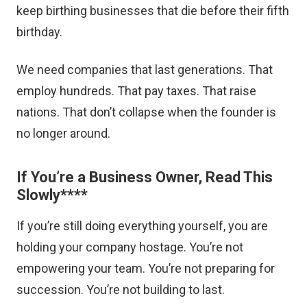
keep birthing businesses that die before their fifth
birthday.
We need companies that last generations. That
employ hundreds. That pay taxes. That raise
nations. That don’t collapse when the founder is
no longer around.
If You’re a Business Owner, Read This
Slowly
****
If you’re still doing everything yourself, you are
holding your company hostage. You’re not
empowering your team. You’re not preparing for
succession. You’re not building to last.