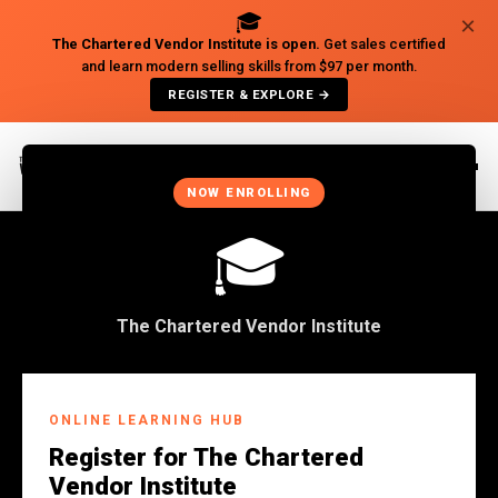
🎓
×
The Chartered Vendor Institute is open.
Get sales certified
and learn modern selling skills from $97 per month.
REGISTER & EXPLORE →
×
NOW ENROLLING
🎓
The Chartered Vendor Institute
Back to Insights
ONLINE LEARNING HUB
BUSINESS
Register for The Chartered
Why African Businesses
Vendor Institute