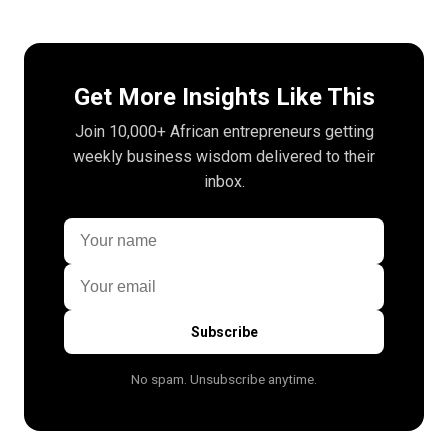
Get More Insights Like This
Join 10,000+ African entrepreneurs getting
weekly business wisdom delivered to their
inbox.
Subscribe
No spam. Unsubscribe anytime.