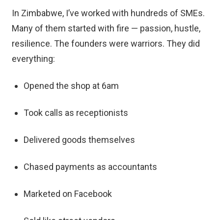
In Zimbabwe, I’ve worked with hundreds of SMEs.
Many of them started with fire — passion, hustle,
resilience. The founders were warriors. They did
everything:
Opened the shop at 6am
Took calls as receptionists
Delivered goods themselves
Chased payments as accountants
Marketed on Facebook