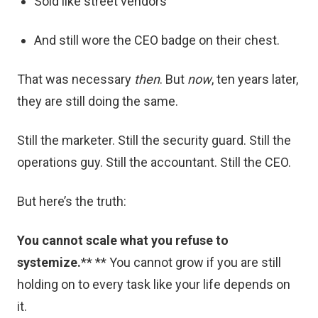
Sold like street vendors
And still wore the CEO badge on their chest.
That was necessary
then
. But
now
, ten years later,
they are still doing the same.
Still the marketer. Still the security guard. Still the
operations guy. Still the accountant. Still the CEO.
But here’s the truth:
You cannot scale what you refuse to
systemize.
** ** You cannot grow if you are still
holding on to every task like your life depends on
it.