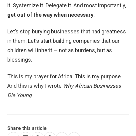
it. Systemize it. Delegate it. And most importantly,
get out of the way when necessary
.
Let’s stop burying businesses that had greatness
in them. Let’s start building companies that our
children will inherit — not as burdens, but as
blessings.
This is my prayer for Africa. This is my purpose.
And this is why I wrote
Why African Businesses
Die Young
Share this article