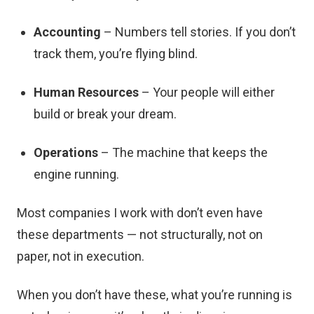
Accounting
– Numbers tell stories. If you don’t
track them, you’re flying blind.
Human Resources
– Your people will either
build or break your dream.
Operations
– The machine that keeps the
engine running.
Most companies I work with don’t even have
these departments — not structurally, not on
paper, not in execution.
When you don’t have these, what you’re running is