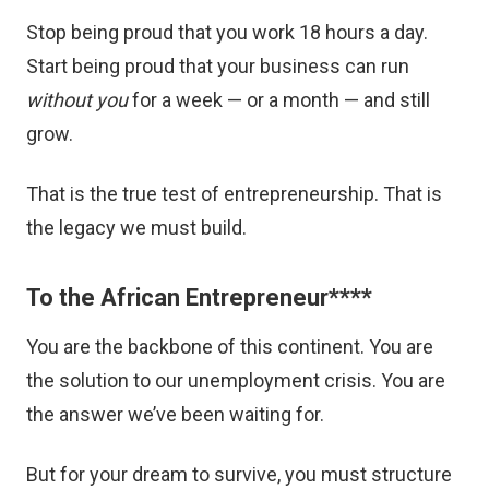
Stop being proud that you work 18 hours a day.
Start being proud that your business can run
without you
for a week — or a month — and still
grow.
That is the true test of entrepreneurship. That is
the legacy we must build.
To the African Entrepreneur
****
You are the backbone of this continent. You are
the solution to our unemployment crisis. You are
the answer we’ve been waiting for.
But for your dream to survive, you must structure