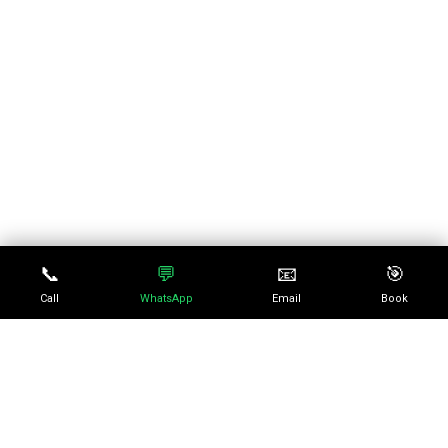
📞
💬
📧
🎯
Call
WhatsApp
Email
Book
No episode selected
0:00
0:00
SELECT AN EPISODE TO
PLAY
10
10