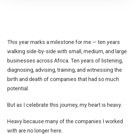
This year marks a milestone for me — ten years
walking side-by-side with small, medium, and large
businesses across Africa. Ten years of listening,
diagnosing, advising, training, and witnessing the
birth and death of companies that had so much
potential.
But as I celebrate this journey, my heart is heavy.
Heavy because many of the companies I worked
with are no longer here.