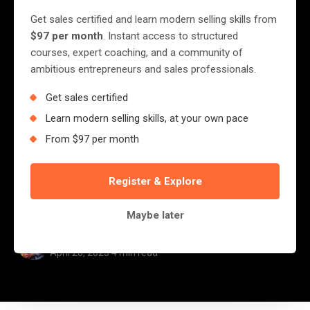
Die Young — A Decade of
Get sales certified and learn modern selling skills from
Lessons from the
$97 per month
. Instant access to structured
courses, expert coaching, and a community of
Trenches
ambitious entrepreneurs and sales professionals.
Get sales certified
This year marks a milestone for me — ten
Learn modern selling skills, at your own pace
years walking side-by-side with small,
From $97 per month
medium, and large businesses across Africa.
Ten years of listening, diagnosing, advising,
Register & Explore
training, and witnessing the...
Maybe later
Jerry Nyazungu
April 20, 2025
·
4 min read