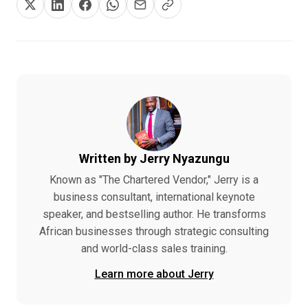
Written by Jerry Nyazungu
Known as "The Chartered Vendor," Jerry is a
business consultant, international keynote
speaker, and bestselling author. He transforms
African businesses through strategic consulting
and world-class sales training.
Learn more about Jerry