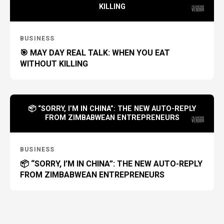
KILLING
BUSINESS
🎯 MAY DAY REAL TALK: WHEN YOU EAT
WITHOUT KILLING
📦 “SORRY, I’M IN CHINA”: THE NEW AUTO-REPLY
FROM ZIMBABWEAN ENTREPRENEURS
BUSINESS
📦 “SORRY, I’M IN CHINA”: THE NEW AUTO-REPLY
FROM ZIMBABWEAN ENTREPRENEURS