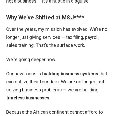
not a business — it’s a hustle in disguise.
Why We’ve Shifted at M&J
****
Over the years, my mission has evolved. We’re no
longer just giving services — tax filing, payroll,
sales training. That’s the surface work.
We’re going deeper now.
Our new focus is
building business systems
that
can outlive their founders. We are no longer just
solving business problems — we are building
timeless businesses
.
Because the African continent cannot afford to