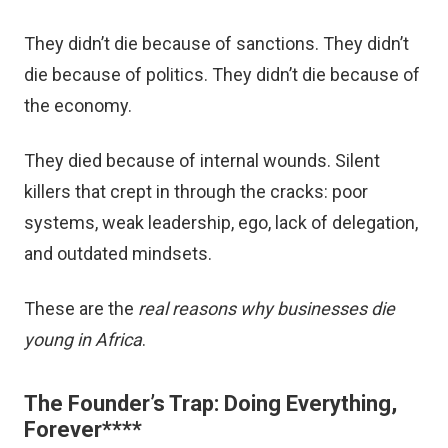
They didn’t die because of sanctions. They didn’t
die because of politics. They didn’t die because of
the economy.
They died because of internal wounds. Silent
killers that crept in through the cracks: poor
systems, weak leadership, ego, lack of delegation,
and outdated mindsets.
These are the
real reasons why businesses die
young in Africa
.
The Founder’s Trap: Doing Everything,
Forever
****