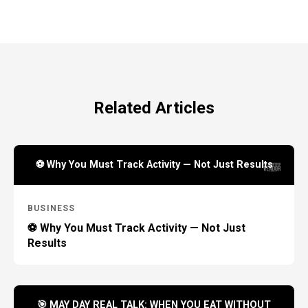
Related Articles
⚽ Why You Must Track Activity — Not Just Results
BUSINESS
⚽ Why You Must Track Activity — Not Just
Results
🎯 MAY DAY REAL TALK: WHEN YOU EAT WITHOUT