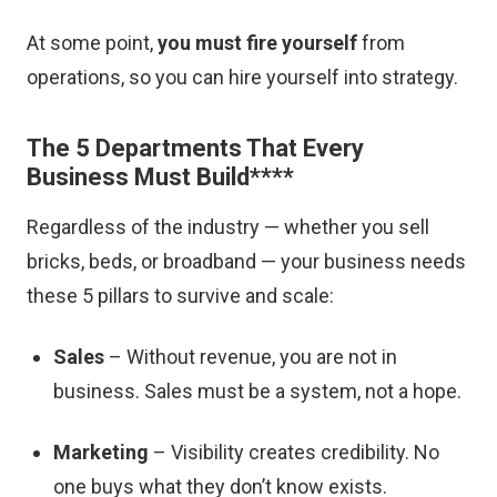
At some point,
you must fire yourself
from
operations, so you can hire yourself into strategy.
The 5 Departments That Every
Business Must Build
****
Regardless of the industry — whether you sell
bricks, beds, or broadband — your business needs
these 5 pillars to survive and scale:
Sales
– Without revenue, you are not in
business. Sales must be a system, not a hope.
Marketing
– Visibility creates credibility. No
one buys what they don’t know exists.