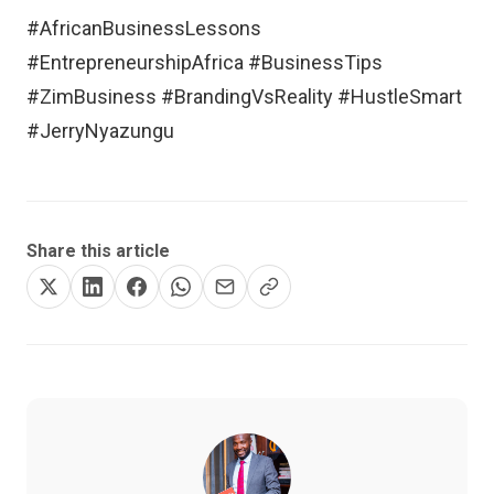
#AfricanBusinessLessons
#EntrepreneurshipAfrica #BusinessTips
#ZimBusiness #BrandingVsReality #HustleSmart
#JerryNyazungu
Share this article