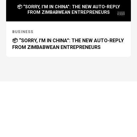
📦 “SORRY, I’M IN CHINA”: THE NEW AUTO-REPLY
FROM ZIMBABWEAN ENTREPRENEURS
BUSINESS
📦 “SORRY, I’M IN CHINA”: THE NEW AUTO-REPLY
FROM ZIMBABWEAN ENTREPRENEURS