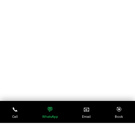
📞
💬
📧
🎯
Call
WhatsApp
Email
Book
No episode selected
0:00
0:00