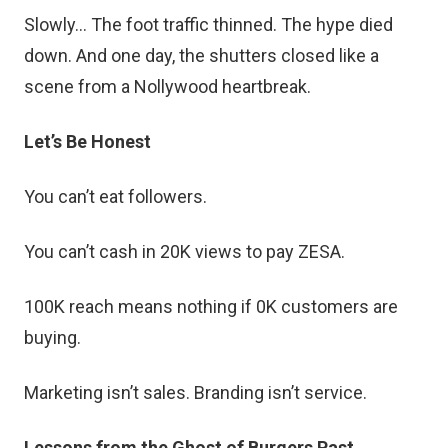
Slowly… The foot traffic thinned. The hype died
down. And one day, the shutters closed like a
scene from a Nollywood heartbreak.
Let’s Be Honest
You can’t eat followers.
You can’t cash in 20K views to pay ZESA.
100K reach means nothing if 0K customers are
buying.
Marketing isn’t sales. Branding isn’t service.
Lessons from the Ghost of Burgers Past