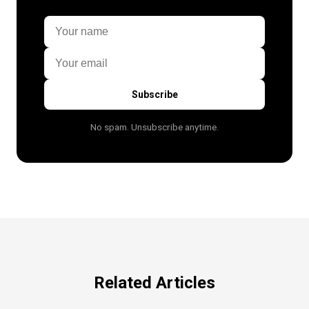
Subscribe
No spam. Unsubscribe anytime.
Related Articles