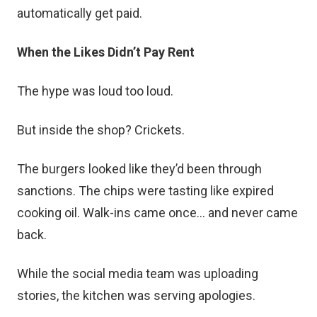
automatically get paid.
When the Likes Didn’t Pay Rent
The hype was loud too loud.
But inside the shop? Crickets.
The burgers looked like they’d been through
sanctions. The chips were tasting like expired
cooking oil. Walk-ins came once… and never came
back.
While the social media team was uploading
stories, the kitchen was serving apologies.