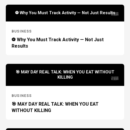
⚽ Why You Must Track Activity — Not Just Results
BUSINESS
⚽ Why You Must Track Activity — Not Just
Results
🎯 MAY DAY REAL TALK: WHEN YOU EAT WITHOUT
KILLING
BUSINESS
🎯 MAY DAY REAL TALK: WHEN YOU EAT
WITHOUT KILLING