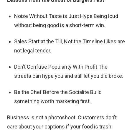
Noise Without Taste is Just Hype Being loud
without being good is a short-term win.
Sales Start at the Till, Not the Timeline Likes are
not legal tender.
Don’t Confuse Popularity With Profit The
streets can hype you and still let you die broke.
Be the Chef Before the Socialite Build
something worth marketing first.
Business is not a photoshoot. Customers don’t
care about your captions if your food is trash.