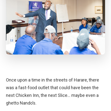
Once upon a time in the streets of Harare, there
was a fast-food outlet that could have been the
next Chicken Inn, the next Slice… maybe even a
ghetto Nando’s.