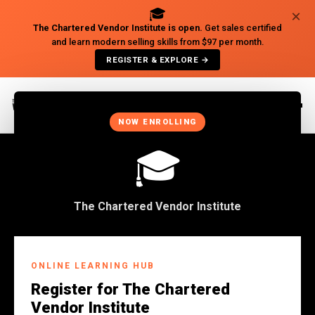
🎓
×
The Chartered Vendor Institute is open.
Get sales certified
and learn modern selling skills from $97 per month.
REGISTER & EXPLORE →
×
NOW ENROLLING
🎓
The Chartered Vendor Institute
Back to Insights
ONLINE LEARNING HUB
BUSINESS
Register for The Chartered
WHEN YOU BECOME MORE
Vendor Institute