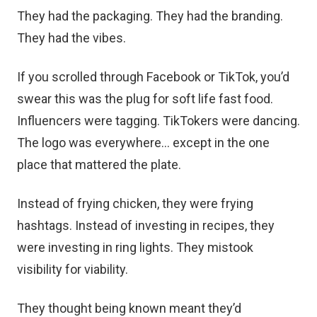
They had the packaging. They had the branding.
They had the vibes.
If you scrolled through Facebook or TikTok, you’d
swear this was the plug for soft life fast food.
Influencers were tagging. TikTokers were dancing.
The logo was everywhere… except in the one
place that mattered the plate.
Instead of frying chicken, they were frying
hashtags. Instead of investing in recipes, they
were investing in ring lights. They mistook
visibility for viability.
They thought being known meant they’d