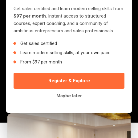
OF A SOCIALITE THAN A
Get sales certified and learn modern selling skills from
CHEF
$97 per month
. Instant access to structured
courses, expert coaching, and a community of
ambitious entrepreneurs and sales professionals.
Once upon a time in the streets of Harare,
Get sales certified
there was a fast-food outlet that could have
Learn modern selling skills, at your own pace
been the next Chicken Inn, the next Slice…
From $97 per month
maybe even a ghetto Nando’s. They had the
packaging.They had the...
Register & Explore
Jerry Nyazungu
Maybe later
August 28, 2025
·
2 min read