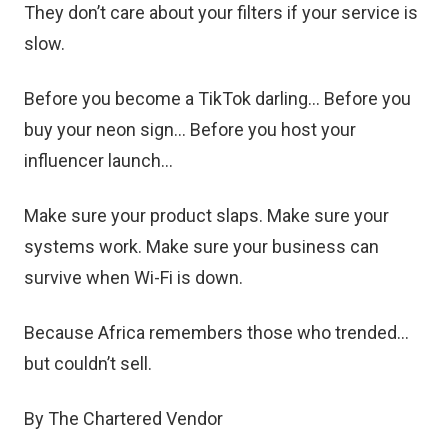
They don’t care about your filters if your service is
slow.
Before you become a TikTok darling… Before you
buy your neon sign… Before you host your
influencer launch…
Make sure your product slaps. Make sure your
systems work. Make sure your business can
survive when Wi-Fi is down.
Because Africa remembers those who trended…
but couldn’t sell.
By The Chartered Vendor