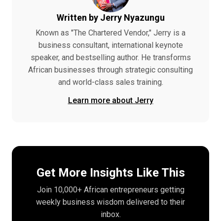
Written by Jerry Nyazungu
Known as "The Chartered Vendor," Jerry is a
business consultant, international keynote
speaker, and bestselling author. He transforms
African businesses through strategic consulting
and world-class sales training.
Learn more about Jerry
Get More Insights Like This
Join 10,000+ African entrepreneurs getting
weekly business wisdom delivered to their
inbox.