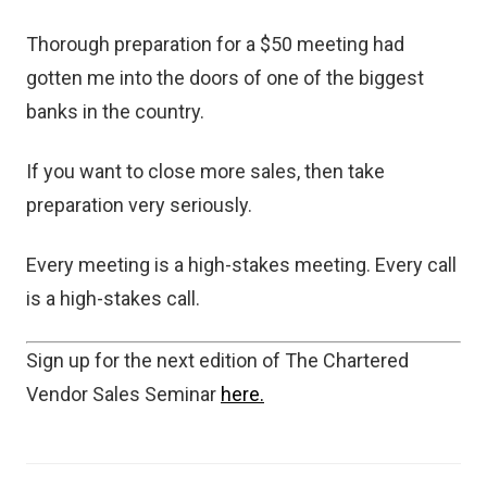
Thorough preparation for a $50 meeting had
gotten me into the doors of one of the biggest
banks in the country.
If you want to close more sales, then take
preparation very seriously.
Every meeting is a high-stakes meeting. Every call
is a high-stakes call.
Sign up for the next edition of The Chartered
Vendor Sales Seminar
here.