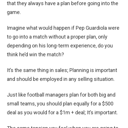
that they always have a plan before going into the
game.
Imagine what would happen if Pep Guardiola were
to go into a match without a proper plan, only
depending on his long-term experience, do you
think he’d win the match?
It’s the same thing in sales; Planning is important
and should be employed in any selling situation.
Just like football managers plan for both big and
small teams, you should plan equally for a $500
deal as you would for a $1m + deal; It’s important.