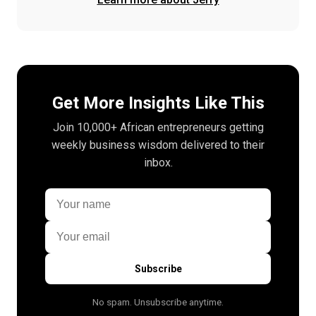
Get More Insights Like This
Join 10,000+ African entrepreneurs getting
weekly business wisdom delivered to their
inbox.
Subscribe
No spam. Unsubscribe anytime.