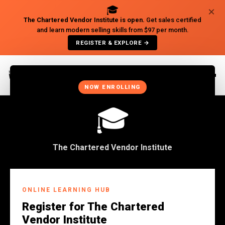
🎓
×
The Chartered Vendor Institute is open.
Get sales certified
and learn modern selling skills from $97 per month.
REGISTER & EXPLORE →
×
NOW ENROLLING
🎓
The Chartered Vendor Institute
Back to Insights
ONLINE LEARNING HUB
SALES
Register for The Chartered
The Importance Of
Vendor Institute