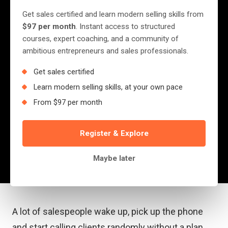
Planning In Sales
Get sales certified and learn modern selling skills from
$97 per month
. Instant access to structured
A lot of salespeople wake up, pick up the
courses, expert coaching, and a community of
ambitious entrepreneurs and sales professionals.
phone and start calling clients randomly
without a plan. This is often detrimental as a
Get sales certified
lot of people treat sales as if it’s purely a
Learn modern selling skills, at your own pace
numbers game. I’ve...
From $97 per month
Register & Explore
Jerry Nyazungu
May 11, 2022
·
4 min read
Maybe later
A lot of salespeople wake up, pick up the phone
and start calling clients randomly without a plan.