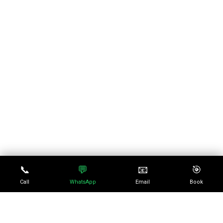
📞
💬
📧
🎯
Call
WhatsApp
Email
Book
No episode selected
0:00
0:00
SELECT AN EPISODE TO
PLAY