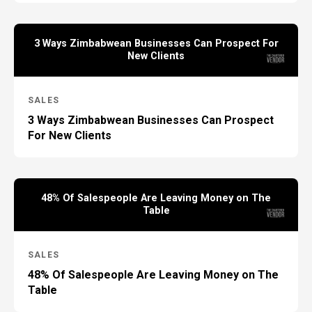
3 Ways Zimbabwean Businesses Can Prospect For
New Clients
SALES
3 Ways Zimbabwean Businesses Can Prospect
For New Clients
48% Of Salespeople Are Leaving Money on The
Table
SALES
48% Of Salespeople Are Leaving Money on The
Table