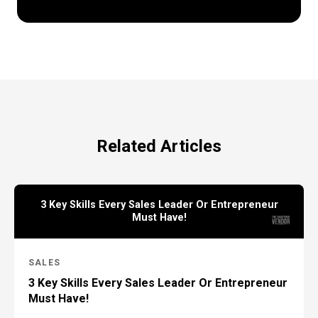
Related Articles
3 Key Skills Every Sales Leader Or Entrepreneur
Must Have!
SALES
3 Key Skills Every Sales Leader Or Entrepreneur
Must Have!