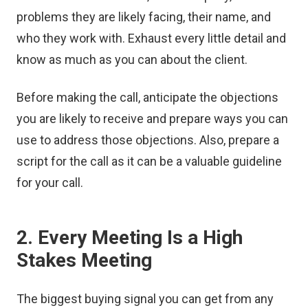
problems they are likely facing, their name, and
who they work with. Exhaust every little detail and
know as much as you can about the client.
Before making the call, anticipate the objections
you are likely to receive and prepare ways you can
use to address those objections. Also, prepare a
script for the call as it can be a valuable guideline
for your call.
2. Every Meeting Is a High
Stakes Meeting
The biggest buying signal you can get from any