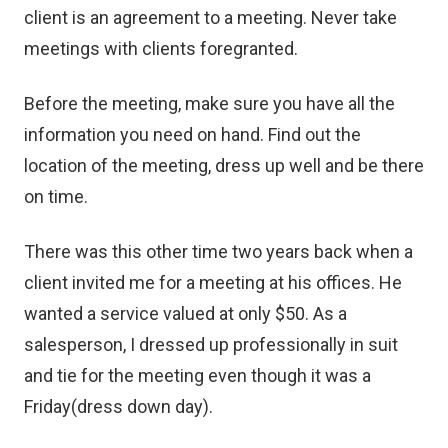
client is an agreement to a meeting. Never take
meetings with clients foregranted.
Before the meeting, make sure you have all the
information you need on hand. Find out the
location of the meeting, dress up well and be there
on time.
There was this other time two years back when a
client invited me for a meeting at his offices. He
wanted a service valued at only $50. As a
salesperson, I dressed up professionally in suit
and tie for the meeting even though it was a
Friday(dress down day).