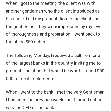
When I got to the meeting, the client was with
another gentleman who the client introduced as
his uncle. I did my presentation to the client and
the gentleman. They were impressed by my level
of thoroughness and preparation; I went back to
the office $50 richer.
The following Monday, I received a call from one
of the largest banks in the country inviting me to
present a solution that would be worth around $50
000 to me if implemented.
When I went to the bank, I met the very Gentleman
I had seen the previous week and it turned out he
was the CEO of the bank.