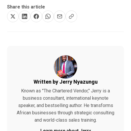
Share this article
Written by Jerry Nyazungu
Known as "The Chartered Vendor," Jerry is a
business consultant, international keynote
speaker, and bestselling author. He transforms
African businesses through strategic consulting
and world-class sales training.
Learn more about Jerry