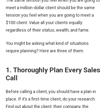
The same tension you feel when you are going to
meet a million-dollar client should be the same
tension you feel when you are going to meet a
$100 client. Value all your clients equally
regardless of their status, wealth, and fame.
You might be asking what kind of situations
require planning? Here are three of them.
1. Thoroughly Plan Every Sales
Call
Before calling a client, you should have a plan in
place. If it’s a first-time client, do your research.
Find out about the client, their company, the