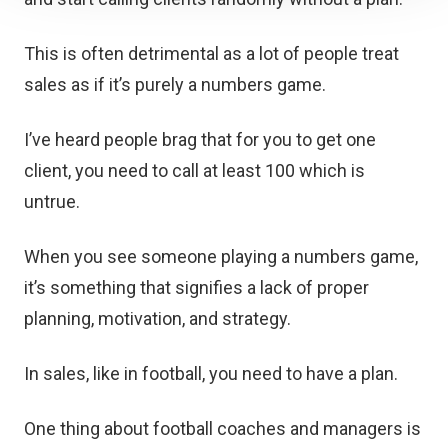
This is often detrimental as a lot of people treat
sales as if it’s purely a numbers game.
I’ve heard people brag that for you to get one
client, you need to call at least 100 which is
untrue.
When you see someone playing a numbers game,
it’s something that signifies a lack of proper
planning, motivation, and strategy.
In sales, like in football, you need to have a plan.
One thing about football coaches and managers is