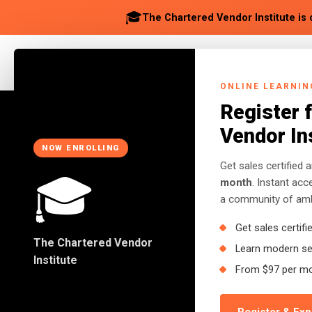
🎓
The Chartered Vendor Institute is 
ABOUT
SOLUTION
ONLINE LEARNIN
Register 
Vendor In
NOW ENROLLING
Get sales certified 
🎓
Back to Insights
month
. Instant ac
a community of ambi
Get sales certifi
BUSINESS
The Chartered Vendor
Learn modern sel
Quick Money Syn
Institute
From $97 per m
African Entrepren