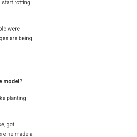
start rotting
ple were
ages are being
e model
?
ke planting
ce, got
fore he made a