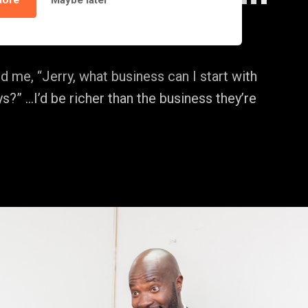
lore
Maybe later
d me, “Jerry, what business can I start with
s?” …I’d be richer than the business they’re