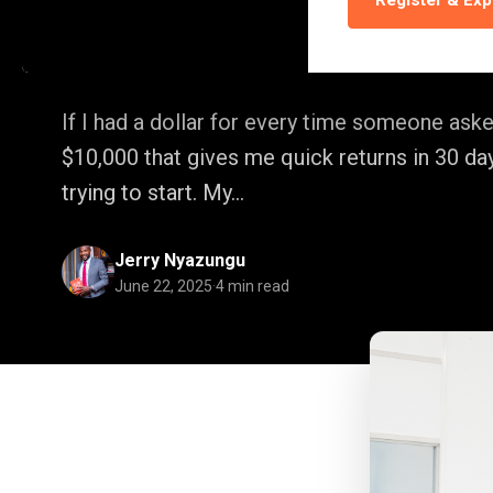
Register & Exp
Down
If I had a dollar for every time someone aske
$10,000 that gives me quick returns in 30 day
trying to start. My...
Jerry Nyazungu
June 22, 2025
·
4 min read