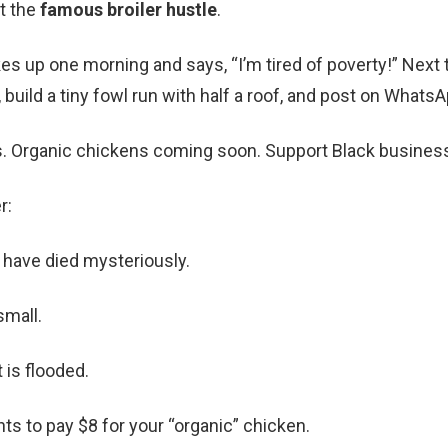
ut the
famous broiler hustle
.
 up one morning and says, “I’m tired of poverty!” Next 
 build a tiny fowl run with half a roof, and post on WhatsA
s. Organic chickens coming soon. Support Black business
r:
 have died mysteriously.
small.
 is flooded.
s to pay $8 for your “organic” chicken.