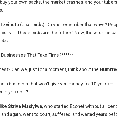
u buy your own sacks, the market crashes, and your tubers 
s.
et
zvihuta
(quail birds). Do you remember that wave? Peo
his is it. These birds are the future.” Now, those same c
ocks.
 Businesses That Take Time?******
est? Can we, just for a moment, think about the
Gumtre
ng a business that won’t give you money for 10 years — li
uld you do it?
like
Strive Masiyiwa
, who started Econet without a licen
 and again, went to court, suffered, and waited years be