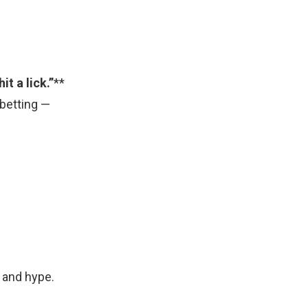
hit a lick.”
**
s betting —
 and hype.