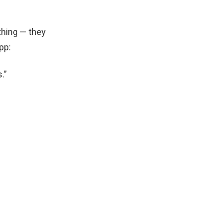
thing — they
pp:
.”