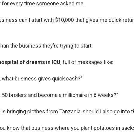
lar for every time someone asked me,
usiness can I start with $10,000 that gives me quick retur
than the business they’re trying to start.
hospital of dreams in ICU
, full of messages like:
k, what business gives quick cash?”
e 50 broilers and become a millionaire in 6 weeks?”
is bringing clothes from Tanzania, should I also go into t
you know that business where you plant potatoes in sacks?