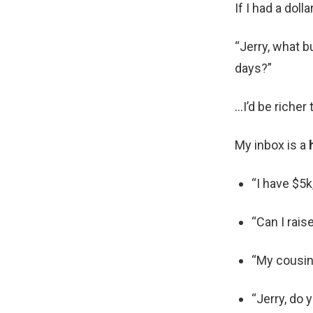
If I had a dol
“Jerry, what b
days?”
…I’d be richer 
My inbox is a
“I have $5
“Can I rais
“My cousin 
“Jerry, do 