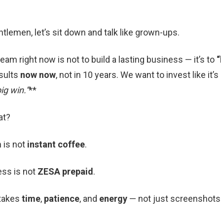
tlemen, let’s sit down and talk like grown-ups.
eam right now is not to build a lasting business — it’s to
“
sults
now now
, not in 10 years. We want to invest like it’
ig win.”
**
at?
 is not
instant coffee
.
ess is not
ZESA prepaid
.
 takes
time
,
patience
, and
energy
— not just screenshots