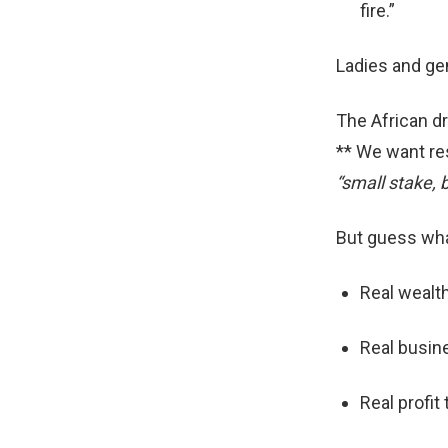
fire.”
Ladies and gen
The African dr
** We want re
“small stake, b
But guess wh
Real wealth
Real busin
Real profit