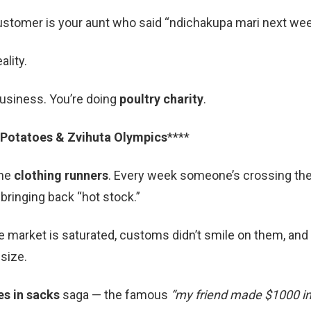
ustomer is your aunt who said “ndichakupa mari next wee
lity.
business. You’re doing
poultry charity
.
 Potatoes & Zvihuta Olympics
****
the
clothing runners
. Every week someone’s crossing th
bringing back “hot stock.”
he market is saturated, customs didn’t smile on them, and 
size.
es in sacks
saga — the famous
“my friend made $1000 in