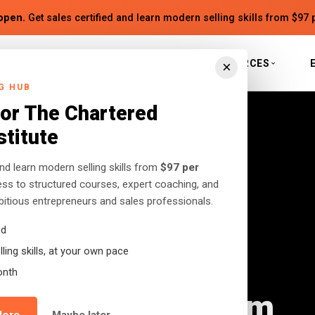
open.
Get sales certified and learn modern selling skills from $97 
S
BOOKS
INSTITUTE
RESOURCES
×
G HUB
for The Chartered
stitute
and learn modern selling skills from
$97 per
cess to structured courses, expert coaching, and
tious entrepreneurs and sales professionals.
ed
ling skills, at your own pace
drome: Why
onth
eurs Need to Calm