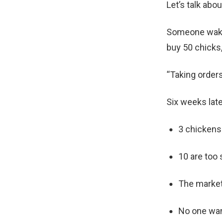
Let’s talk abo
Someone wakes
buy 50 chicks,
“Taking order
Six weeks late
3 chickens
10 are too 
The market
No one want