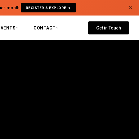
×
per month.
REGISTER & EXPLORE →
EVENTS
CONTACT
Get in Touch