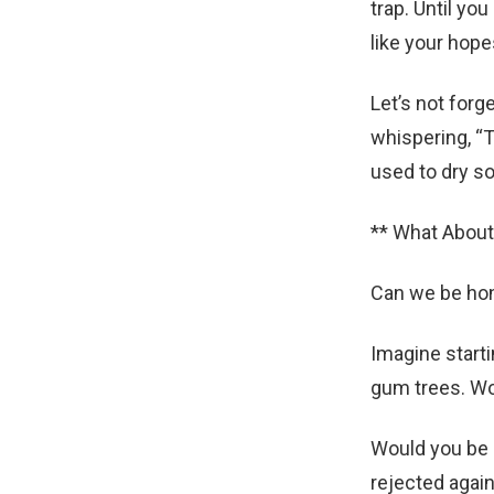
trap. Until yo
like your hope
Let’s not forg
whispering, “T
used to dry s
** What About
Can we be hon
Imagine starti
gum trees. Wo
Would you be 
rejected again