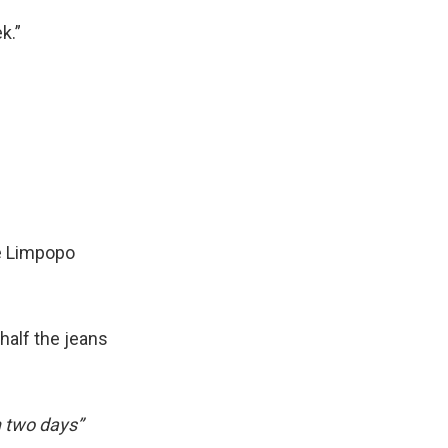
k.”
e Limpopo
half the jeans
 two days”