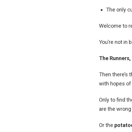
The only c
Welcome to rea
You’re not in 
The Runners,
Then there’s 
with hopes of 
Only to find t
are the wrong 
Or the
potato