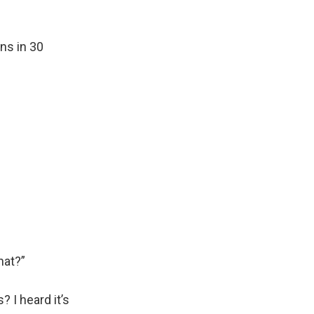
ns in 30
hat?”
 I heard it’s