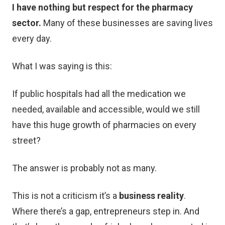
I have nothing but respect for the pharmacy
sector.
Many of these businesses are saving lives
every day.
What I was saying is this:
If public hospitals had all the medication we
needed, available and accessible, would we still
have this huge growth of pharmacies on every
street?
The answer is probably not as many.
This is not a criticism it’s a
business reality
.
Where there’s a gap, entrepreneurs step in. And