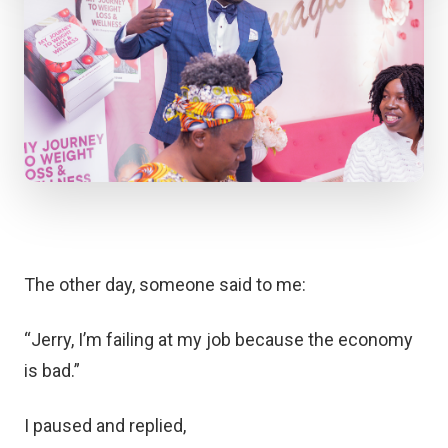
The other day, someone said to me:
“Jerry, I’m failing at my job because the economy
is bad.”
I paused and replied,