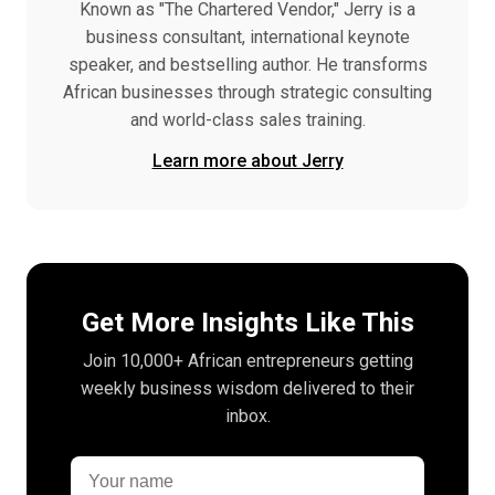
Known as "The Chartered Vendor," Jerry is a
business consultant, international keynote
speaker, and bestselling author. He transforms
African businesses through strategic consulting
and world-class sales training.
Learn more about Jerry
Get More Insights Like This
Join 10,000+ African entrepreneurs getting
weekly business wisdom delivered to their
inbox.