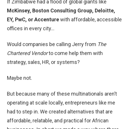
If Zimbabwe had a flood of global giants like
McKinsey, Boston Consulting Group, Deloitte,
EY, PwC, or Accenture
with affordable, accessible
offices in every city…
Would companies be calling Jerry from
The
Chartered Vendor
to come help them with
strategy, sales, HR, or systems?
Maybe not.
But because many of these multinationals aren’t
operating at scale locally, entrepreneurs like me
had to step in. We created alternatives that are
affordable, relatable, and practical for African