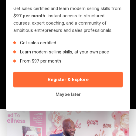
to the Bad Economy
Get sales certified and learn modern selling skills from
$97 per month
. Instant access to structured
The other day, someone said to me: “Jerry,
courses, expert coaching, and a community of
ambitious entrepreneurs and sales professionals.
I’m failing at my job because the economy is
bad.” I paused and replied, “Wait… have you
Get sales certified
ever considered that maybe… just maybe…
Learn modern selling skills, at your own pace
the only reason you even...
From $97 per month
Register & Explore
Jerry Nyazungu
July 12, 2025
·
4 min read
Maybe later