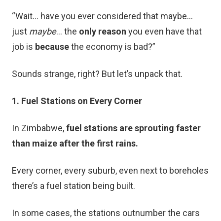
“Wait… have you ever considered that maybe…
just
maybe
… the
only reason
you even have that
job is
because
the economy is bad?”
Sounds strange, right? But let’s unpack that.
1. Fuel Stations on Every Corner
In Zimbabwe,
fuel stations are sprouting faster
than maize after the first rains.
Every corner, every suburb, even next to boreholes
there’s a fuel station being built.
In some cases, the stations outnumber the cars