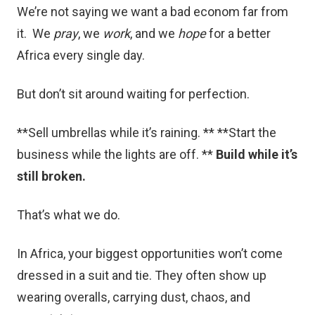
We’re not saying we want a bad econom far from
it. We
pray
, we
work
, and we
hope
for a better
Africa every single day.
But don’t sit around waiting for perfection.
**Sell umbrellas while it’s raining. ** **Start the
business while the lights are off. **
Build while it’s
still broken.
That’s what we do.
In Africa, your biggest opportunities won’t come
dressed in a suit and tie. They often show up
wearing overalls, carrying dust, chaos, and