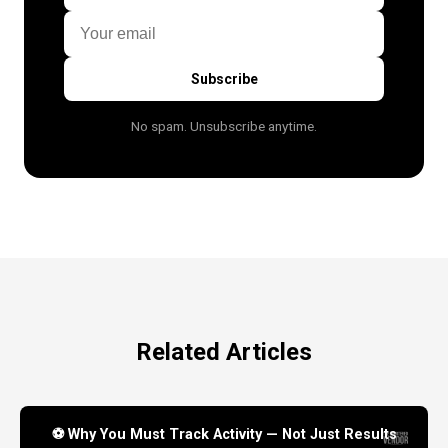
Subscribe
No spam. Unsubscribe anytime.
Related Articles
⚽ Why You Must Track Activity — Not Just Results