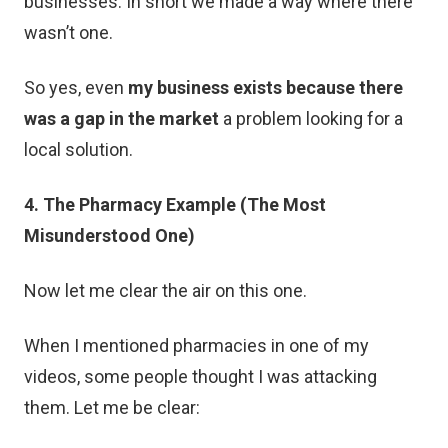
businesses. In short we made a way where there
wasn’t one.
So yes, even
my business exists because there
was a gap in the market
a problem looking for a
local solution.
4. The Pharmacy Example (The Most
Misunderstood One)
Now let me clear the air on this one.
When I mentioned pharmacies in one of my
videos, some people thought I was attacking
them. Let me be clear: