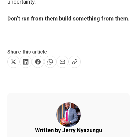
uncertainty.
Don’t run from them build something from them.
Share this article
Written by Jerry Nyazungu