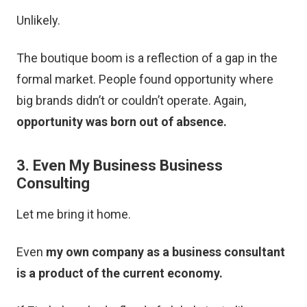
Unlikely.
The boutique boom is a reflection of a gap in the
formal market. People found opportunity where
big brands didn’t or couldn’t operate. Again,
opportunity was born out of absence.
3. Even My Business Business
Consulting
Let me bring it home.
Even
my own company as a business consultant
is a product of the current economy.