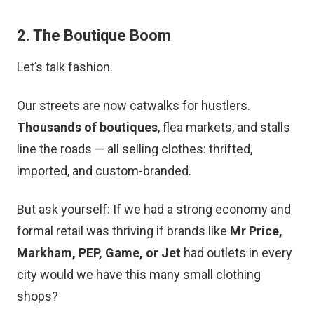
2. The Boutique Boom
Let’s talk fashion.
Our streets are now catwalks for hustlers.
Thousands of boutiques
, flea markets, and stalls
line the roads — all selling clothes: thrifted,
imported, and custom-branded.
But ask yourself: If we had a strong economy and
formal retail was thriving if brands like
Mr Price,
Markham, PEP, Game, or Jet
had outlets in every
city would we have this many small clothing
shops?