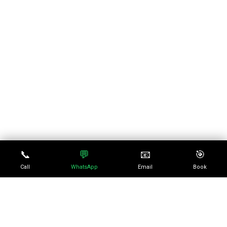
📞
💬
📧
🎯
Call
WhatsApp
Email
Book
No episode selected
0:00
0:00
SELECT AN EPISODE TO
PLAY
10
10