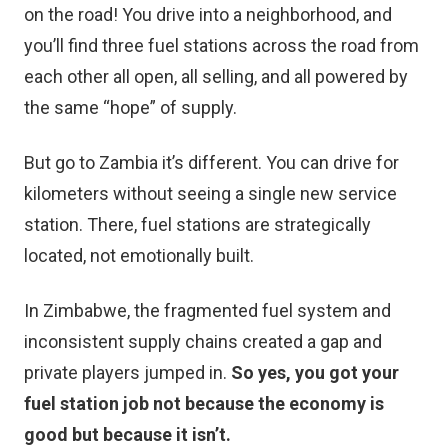
on the road! You drive into a neighborhood, and
you’ll find three fuel stations across the road from
each other all open, all selling, and all powered by
the same “hope” of supply.
But go to Zambia it’s different. You can drive for
kilometers without seeing a single new service
station. There, fuel stations are strategically
located, not emotionally built.
In Zimbabwe, the fragmented fuel system and
inconsistent supply chains created a gap and
private players jumped in.
So yes, you got your
fuel station job not because the economy is
good but because it isn’t.