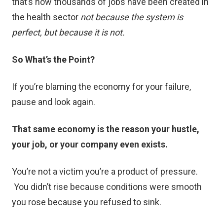
that’s how thousands of jobs have been created in
the health sector
not because the system is
perfect, but because it is not.
So What’s the Point?
If you’re blaming the economy for your failure,
pause and look again.
That same economy is the reason your hustle,
your job, or your company even exists.
You’re not a victim you’re a product of pressure.
You didn’t rise because conditions were smooth
you rose because you refused to sink.