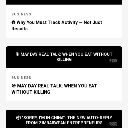
BUSINESS
⚽ Why You Must Track Activity — Not Just
Results
🎯 MAY DAY REAL TALK: WHEN YOU EAT WITHOUT
KILLING
BUSINESS
🎯 MAY DAY REAL TALK: WHEN YOU EAT
WITHOUT KILLING
📦 “SORRY, I’M IN CHINA”: THE NEW AUTO-REPLY
FROM ZIMBABWEAN ENTREPRENEURS