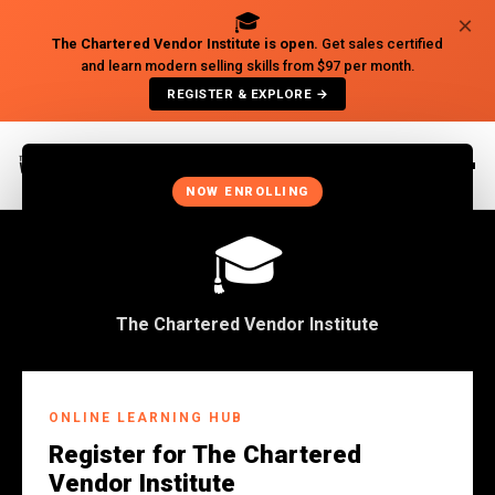
🎓
×
The Chartered Vendor Institute is open.
Get sales certified
and learn modern selling skills from $97 per month.
REGISTER & EXPLORE →
×
NOW ENROLLING
🎓
The Chartered Vendor Institute
Back to Insights
ONLINE LEARNING HUB
BUSINESS
Register for The Chartered
Maybe You Owe Your Job
Vendor Institute