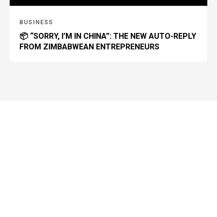
BUSINESS
📦 “SORRY, I’M IN CHINA”: THE NEW AUTO-REPLY
FROM ZIMBABWEAN ENTREPRENEURS