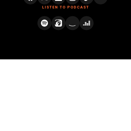
LISTEN TO PODCAST