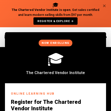
🎓
×
The Chartered Vendor Institute is open.
Get sales certified
and learn modern selling skills from $97 per month.
REGISTER & EXPLORE →
×
NOW ENROLLING
🎓
The Chartered Vendor Institute
CONTACT US
ONLINE LEARNING HUB
Register for The Chartered
Get In Touch
Vendor Institute