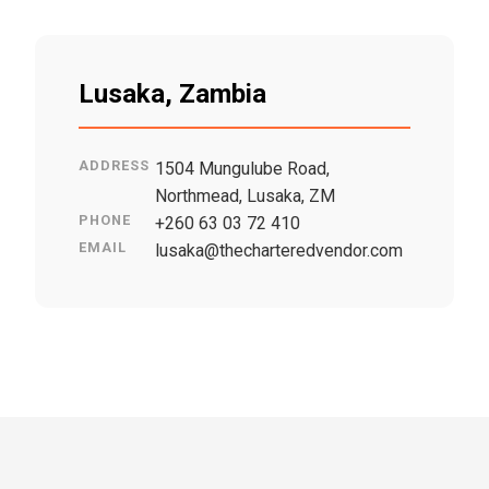
Lusaka, Zambia
ADDRESS
1504 Mungulube Road,
Northmead, Lusaka, ZM
PHONE
+260 63 03 72 410
EMAIL
lusaka@thecharteredvendor.com