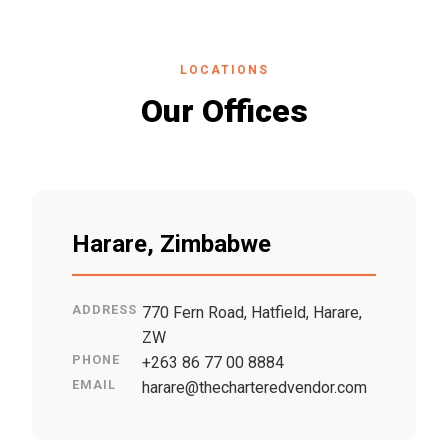
LOCATIONS
Our Offices
Harare, Zimbabwe
ADDRESS
770 Fern Road, Hatfield, Harare,
ZW
PHONE
+263 86 77 00 8884
EMAIL
harare@thecharteredvendor.com