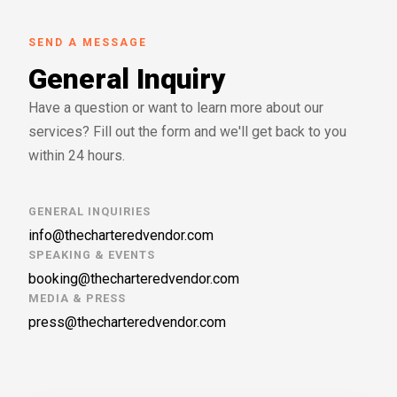
SEND A MESSAGE
General Inquiry
Have a question or want to learn more about our
services? Fill out the form and we'll get back to you
within 24 hours.
GENERAL INQUIRIES
info@thecharteredvendor.com
SPEAKING & EVENTS
booking@thecharteredvendor.com
MEDIA & PRESS
press@thecharteredvendor.com