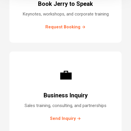
Book Jerry to Speak
Keynotes, workshops, and corporate training
Request Booking →
💼
Business Inquiry
Sales training, consulting, and partnerships
Send Inquiry →