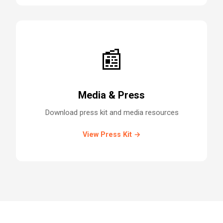
📰
Media & Press
Download press kit and media resources
View Press Kit →