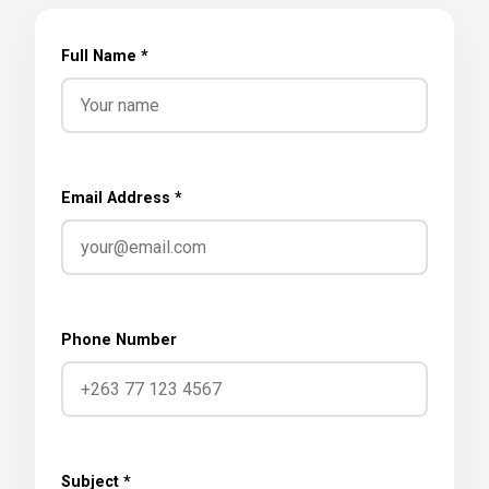
Full Name *
Email Address *
Phone Number
Subject *