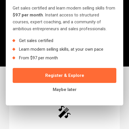
Get sales certified and learn modern selling skills from
Ready to transform your sales performance
$97 per month
. Instant access to structured
courses, expert coaching, and a community of
or book Jerry for your event? We'd love to
ambitious entrepreneurs and sales professionals.
hear from you.
Get sales certified
Learn modern selling skills, at your own pace
From $97 per month
Register & Explore
Maybe later
🎤