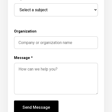
Organization
Message *
Send Message