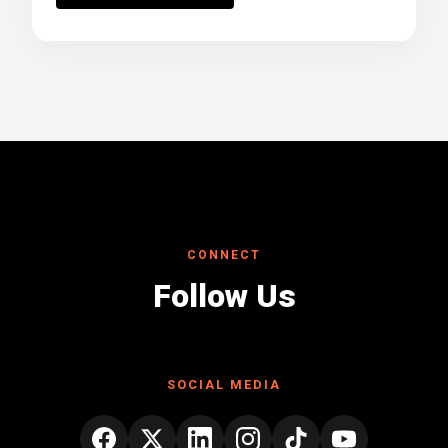
CONNECT
Follow Us
SOCIAL MEDIA