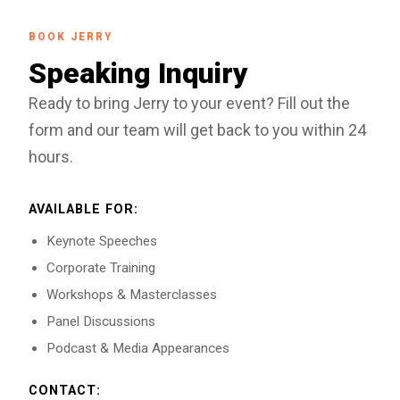
BOOK JERRY
Speaking Inquiry
Ready to bring Jerry to your event? Fill out the
form and our team will get back to you within 24
hours.
AVAILABLE FOR:
Keynote Speeches
Corporate Training
Workshops & Masterclasses
Panel Discussions
Podcast & Media Appearances
CONTACT: