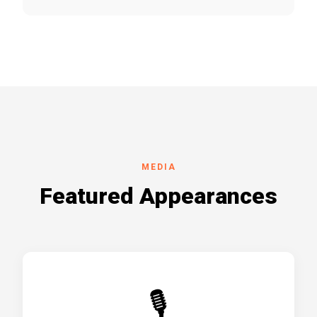
MEDIA
Featured Appearances
🎙️