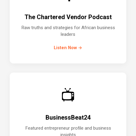
The Chartered Vendor Podcast
Raw truths and strategies for African business
leaders
Listen Now →
📺
BusinessBeat24
Featured entrepreneur profile and business
insights