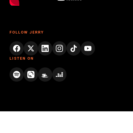
FOLLOW JERRY
LISTEN ON