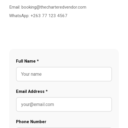
Email:
booking@thecharteredvendor.com
WhatsApp: +263 77 123 4567
Full Name *
Email Address *
Phone Number