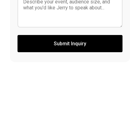
Submit Inquiry