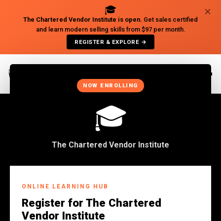
🎓
×
The Chartered Vendor Institute is open.
Get sales certified
and learn modern selling skills from $97 per month.
REGISTER & EXPLORE →
×
NOW ENROLLING
🎓
The Chartered Vendor Institute
ONLINE LEARNING HUB
Register for The Chartered
Vendor Institute