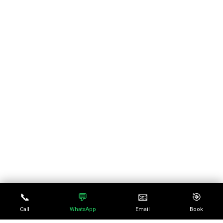
📞
💬
📧
🎯
Call
WhatsApp
Email
Book