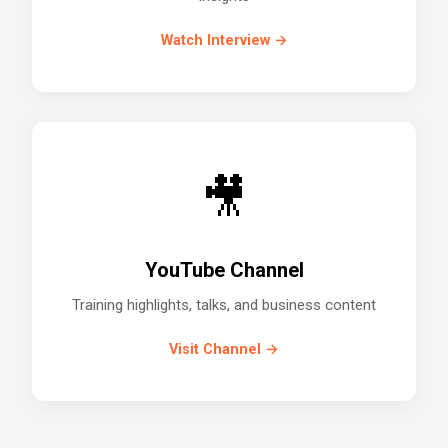
Watch Interview →
🎥
YouTube Channel
Training highlights, talks, and business content
Visit Channel →