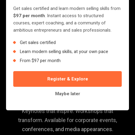
Get sales certified and learn modern selling skills from
$97 per month
. Instant access to structured
courses, expert coaching, and a community of
ambitious entrepreneurs and sales professionals.
Get sales certified
Learn modern selling skills, at your own pace
From $97 per month
SPEAKING & MEDIA
Register & Explore
Book Jerry for Your
Next Event
Maybe later
Keynotes that inspire. Workshops that
transform. Available for corporate events,
conferences, and media appearances.