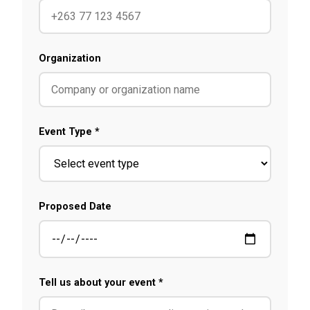
Organization
Event Type *
Proposed Date
Tell us about your event *