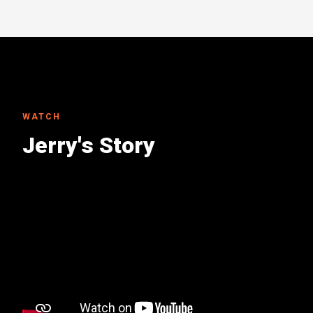
WATCH
Jerry's Story