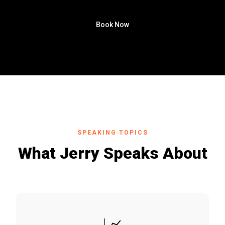
Book Now
SPEAKING TOPICS
What Jerry Speaks About