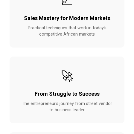
📈
Sales Mastery for Modern Markets
Practical techniques that work in today's
competitive African markets
🚀
From Struggle to Success
The entrepreneur's journey from street vendor
to business leader