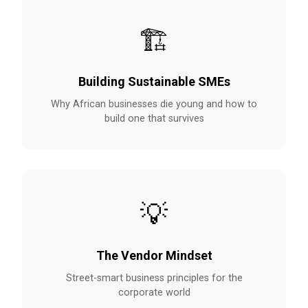
🏗️
Building Sustainable SMEs
Why African businesses die young and how to
build one that survives
💡
The Vendor Mindset
Street-smart business principles for the
corporate world